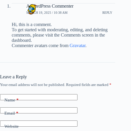
A WordPress Commenter
MARCH 19, 2025 / 10:38 AM
REPLY
Hi, this is a comment.
To get started with moderating, editing, and deleting
comments, please visit the Comments screen in the
dashboard.
Commenter avatars come from
Gravatar
.
Leave a Reply
Your email address will not be published.
Required fields are marked
*
Name
*
Email
*
Website