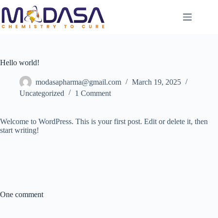
Hello world!
modasapharma@gmail.com
March 19, 2025
Uncategorized
1 Comment
Welcome to WordPress. This is your first post. Edit or delete it, then
start writing!
One comment