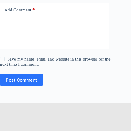
Add Comment
*
Save my name, email and website in this browser for the
next time I comment.
Post Comment